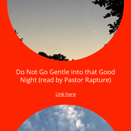
Do Not Go Gentle into that Good
Night (read by Pastor Rapture)
Link here