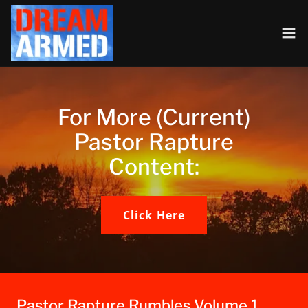
For More (Current)
Pastor Rapture
Content:
Click Here
Pastor Rapture Rumbles Volume 1