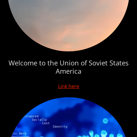
Welcome to the Union of Soviet States
America
Link here