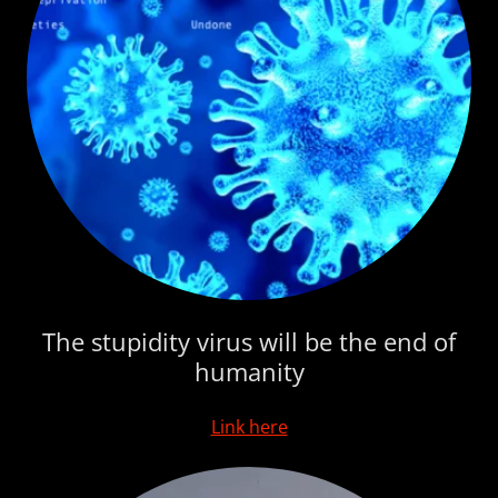
The stupidity virus will be the end of
humanity
Link here