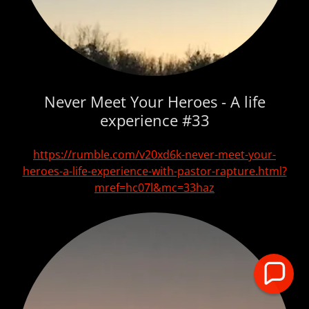
Never Meet Your Heroes - A life
experience #33
https://rumble.com/v20xd6k-never-meet-your-
heroes-a-life-experience-with-pastor-rapture.html?
mref=hc07l&mc=33haz