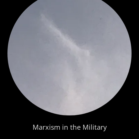
Marxism in the Military