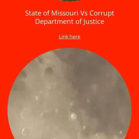
State of Missouri Vs Corrupt
Department of Justice
Link here