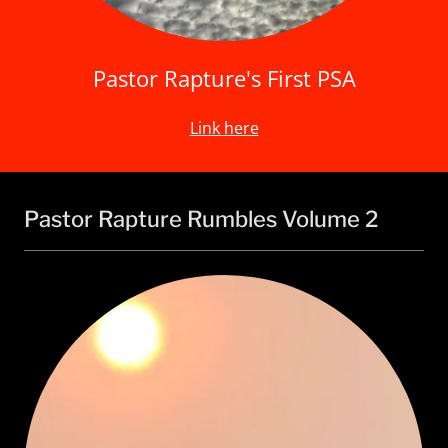
Pastor Rapture's First PSA
Link here
Pastor Rapture Rumbles Volume 2