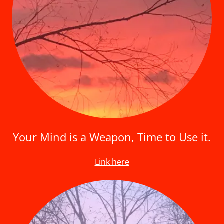
Your Mind is a Weapon, Time to Use it.
Link here