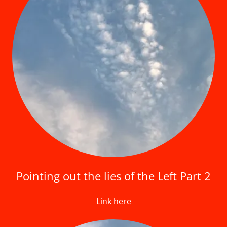
Pointing out the lies of the Left Part 2
Link here