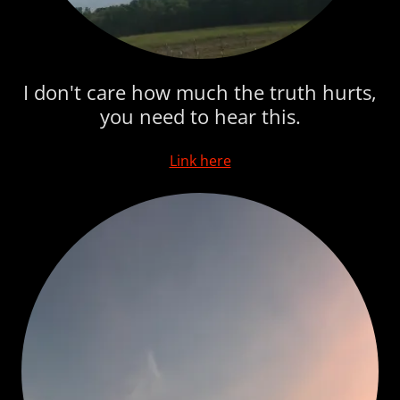
I don't care how much the truth hurts,
you need to hear this.
Link here