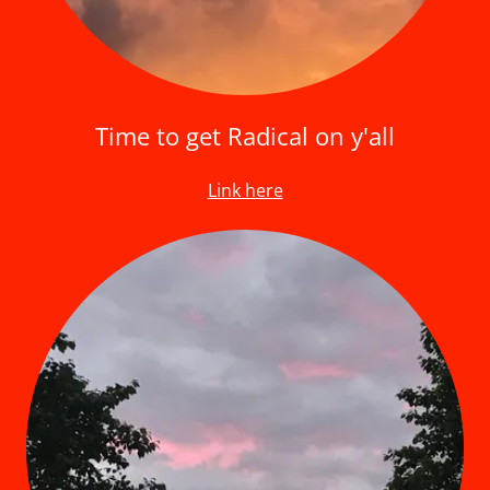
Time to get Radical on y'all
Link here