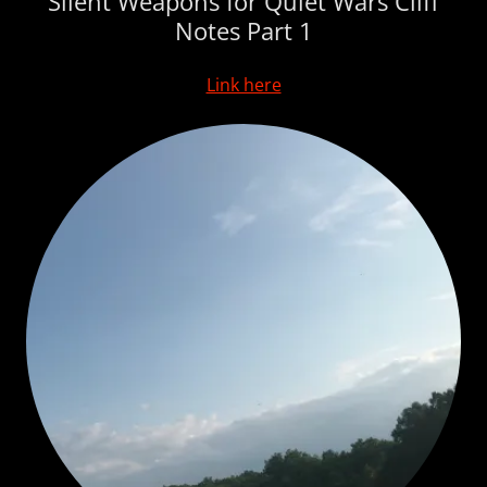
Silent Weapons for Quiet Wars Cliff
Notes Part 1
Link here