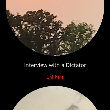
Interview with a Dictator
Link here