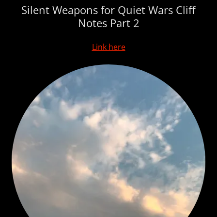
Silent Weapons for Quiet Wars Cliff
Notes Part 2
Link here