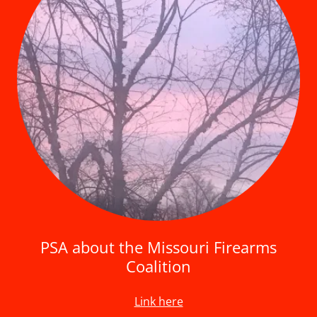
PSA about the Missouri Firearms
Coalition
Link here