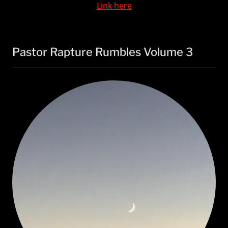
Link here
Pastor Rapture Rumbles Volume 3