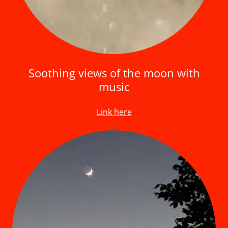
Soothing views of the moon with
music
Link here