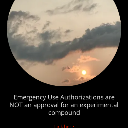
Emergency Use Authorizations are
NOT an approval for an experimental
compound
Link here