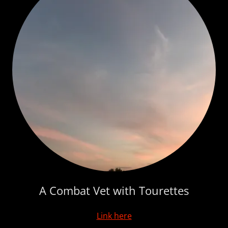
A Combat Vet with Tourettes
Link here