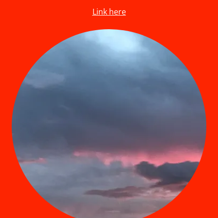
Link here