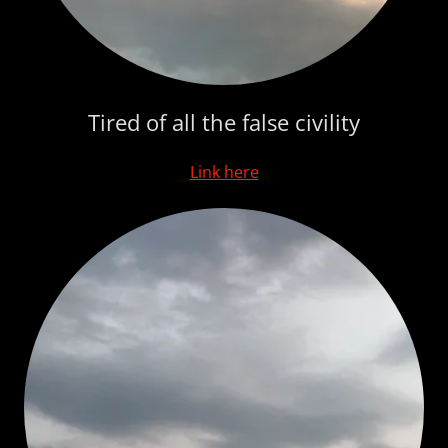
Tired of all the false civility
Link here