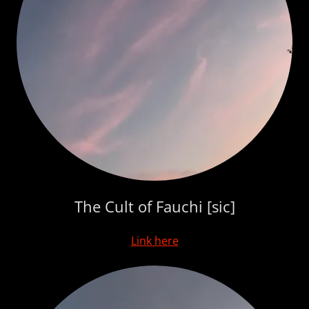
The Cult of Fauchi [sic]
Link here