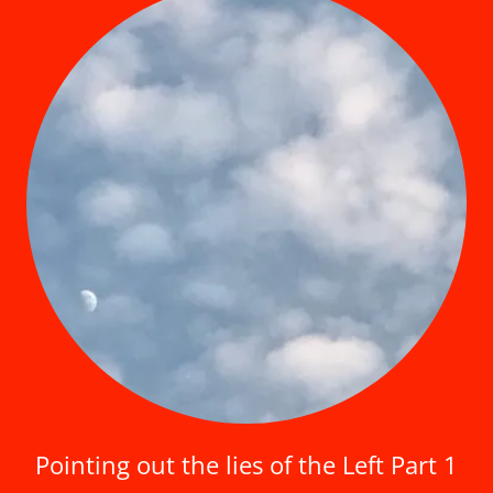
Pointing out the lies of the Left Part 1