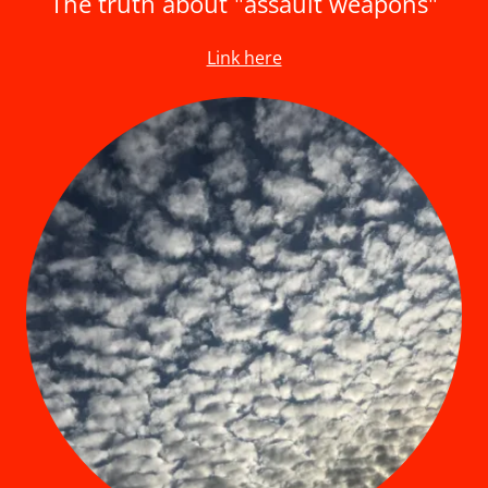
The truth about "assault weapons"
Link here