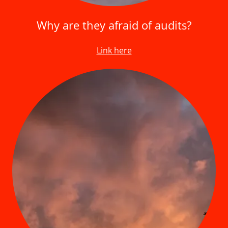
Why are they afraid of audits?
Link here