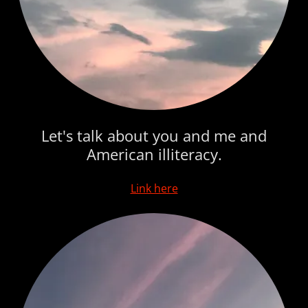
Let's talk about you and me and
American illiteracy.
Link here