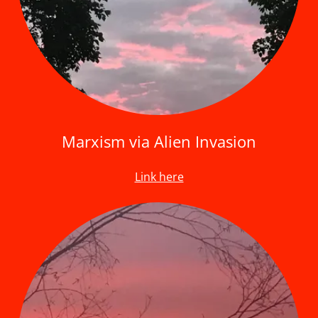
Marxism via Alien Invasion
Link here