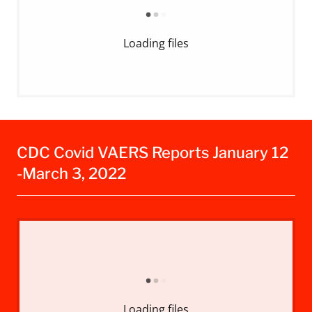
Loading files
CDC Covid VAERS Reports January 12
-March 3, 2022
Loading files