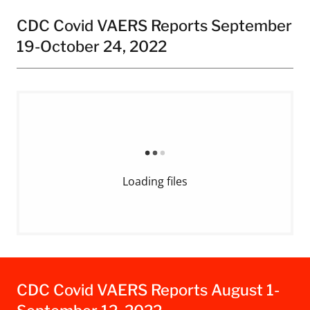
CDC Covid VAERS Reports September
19-October 24, 2022
Loading files
CDC Covid VAERS Reports August 1-