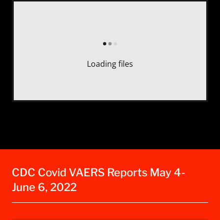
Loading files
CDC Covid VAERS Reports May 4-
June 6, 2022