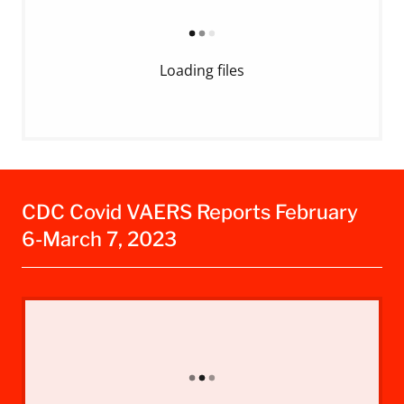
Loading files
CDC Covid VAERS Reports February
6-March 7, 2023