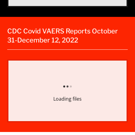
CDC Covid VAERS Reports October
31-December 12, 2022
Loading files