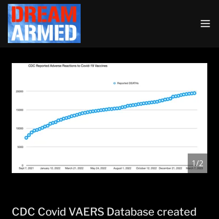
1/2
CDC Covid VAERS Database created