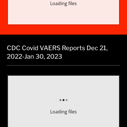
Loading files
CDC Covid VAERS Reports Dec 21,
2022-Jan 30, 2023
Loading files