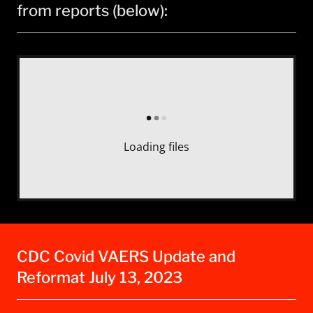
from reports (below):
Loading files
CDC Covid VAERS Update and
Reformat July 13, 2023