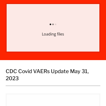
Loading files
CDC Covid VAERs Update May 31,
2023