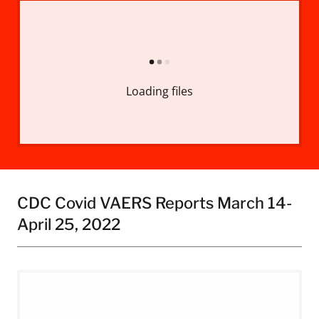
Loading files
CDC Covid VAERS Reports March 14-
April 25, 2022