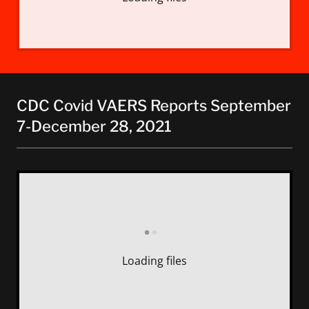
CDC Covid VAERS Reports September
7-December 28, 2021
Loading files