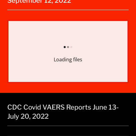
September 12, 2022
Loading files
CDC Covid VAERS Reports June 13-
July 20, 2022